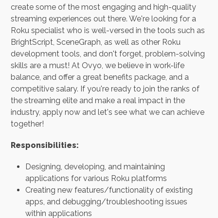
create some of the most engaging and high-quality
streaming experiences out there. We're looking for a
Roku specialist who is well-versed in the tools such as
BrightScript, SceneGraph, as well as other Roku
development tools, and don't forget, problem-solving
skills are a must! At Ovyo, we believe in work-life
balance, and offer a great benefits package, and a
competitive salary. If you're ready to join the ranks of
the streaming elite and make a real impact in the
industry, apply now and let's see what we can achieve
together!
Responsibilities:
Designing, developing, and maintaining
applications for various Roku platforms
Creating new features/functionality of existing
apps, and debugging/troubleshooting issues
within applications