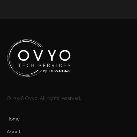
© 2026 Ovyo. All rights reserved.
Home
About