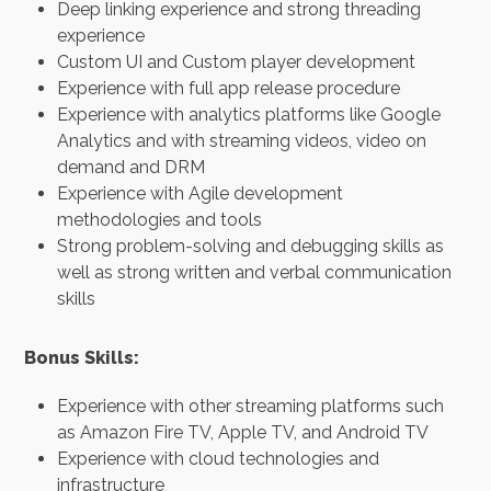
Deep linking experience and strong threading
experience
Custom UI and Custom player development
Experience with full app release procedure
Experience with analytics platforms like Google
Analytics and with streaming videos, video on
demand and DRM
Experience with Agile development
methodologies and tools
Strong problem-solving and debugging skills as
well as strong written and verbal communication
skills
Bonus Skills:
Experience with other streaming platforms such
as Amazon Fire TV, Apple TV, and Android TV
Experience with cloud technologies and
infrastructure