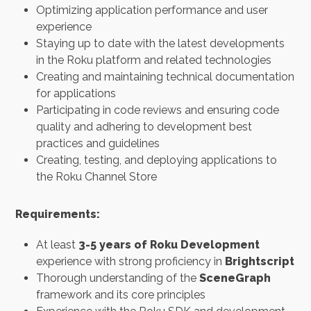
Optimizing application performance and user
experience
Staying up to date with the latest developments
in the Roku platform and related technologies
Creating and maintaining technical documentation
for applications
Participating in code reviews and ensuring code
quality and adhering to development best
practices and guidelines
Creating, testing, and deploying applications to
the Roku Channel Store
Requirements:
At least
3-5 years of Roku Development
experience with strong proficiency in
Brightscript
Thorough understanding of the
SceneGraph
framework and its core principles