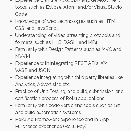
Experience with the Roku SDK and development
tools, such as Eclipse, Atom, and/or Visual Studio
Code
Knowledge of web technologies such as HTML,
CSS, and JavaScript
Understanding of video streaming protocols and
formats, such as HLS, DASH, and MP4
Familiarity with Design Patterns such as MVC and
MVVM
Experience with integrating REST API's, XML,
VAST and JSON
Experience integrating with third party libraries like
Analytics, Advertising etc.
Practice of Unit Testing, and build, submission, and
certification process of Roku applications
Familiarity with code versioning tools such as Git
and build automation systems
Roku Ad Framework experience and In-App
Purchases experience (Roku Pay)