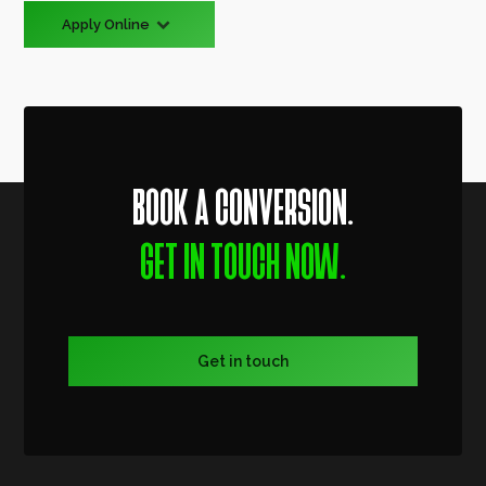
Apply Online
BOOK A CONVERSION.
GET IN TOUCH NOW.
Get in touch