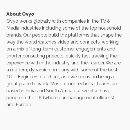
About Ovyo
Ovyo works globally with companies in the TV &
Media industries including some of the top household
brands. Our people build the platforms that shape the
way the world watches video and connects, working
on a mix of long-term customer engagements and
shorter consulting projects, quickly fast tracking their
experience within the industry, and their career. We are
a modern, dynamic company with some of the best
OTT Engineers out there, and we focus on being a
great place to work. Most of our technical teams are
based in India and South Africa but we also have
people in the UK (where our management office is)
and Europe.