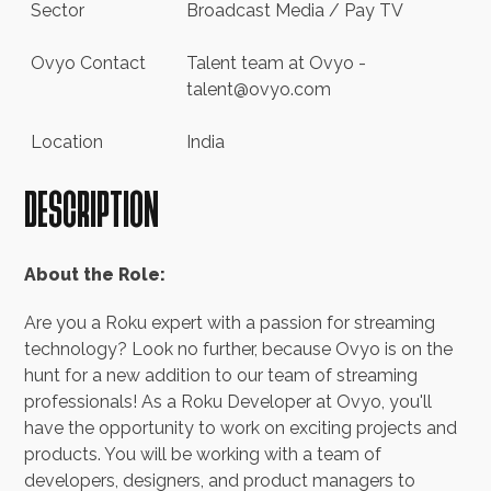
+44 (0) 20 3916 5416
Sector
Broadcast Media / Pay TV
hello@ovyo.com
Ovyo Contact
Talent team at Ovyo -
talent@ovyo.com
Location
India
DESCRIPTION
About the Role:
Are you a Roku expert with a passion for streaming
technology? Look no further, because Ovyo is on the
hunt for a new addition to our team of streaming
professionals! As a Roku Developer at Ovyo, you'll
have the opportunity to work on exciting projects and
products. You will be working with a team of
developers, designers, and product managers to